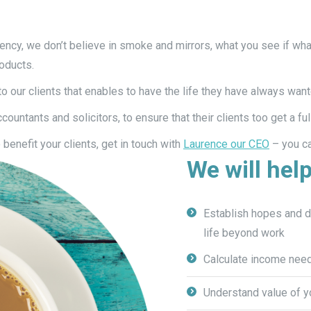
ency, we don’t believe in smoke and mirrors, what you see if what
roducts.
 our clients that enables to have the life they have always want
untants and solicitors, to ensure that their clients too get a ful
benefit your clients, get in touch with
Laurence our CEO
– you ca
We will help
Establish hopes and dr
life beyond work
Calculate income need
Understand value of y