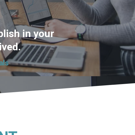
lish in your
lived.
als