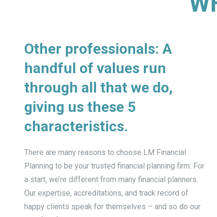
WH
Other professionals: A
handful of values run
through all that we do,
giving us these 5
characteristics.
There are many reasons to choose LM Financial
Planning to be your trusted financial planning firm. For
a start, we’re different from many financial planners.
Our expertise, accreditations, and track record of
happy clients speak for themselves – and so do our