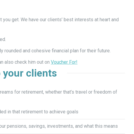
 you get. We have our clients’ best interests at heart and
ed.
ly rounded and cohesive financial plan for their future.
n also check him out on
Voucher For!
 your clients
eams for retirement, whether that’s travel or freedom of
ed in that retirement to achieve goals
our pensions, savings, investments, and what this means