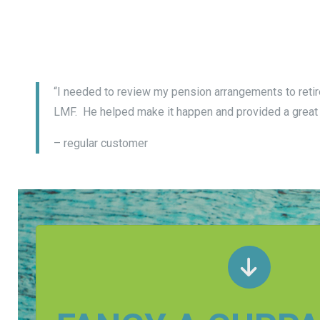
“I needed to review my pension arrangements to retire
LMF. He helped make it happen and provided a great 
– regular customer