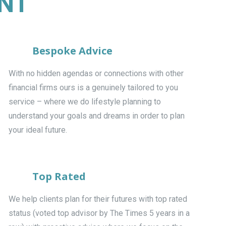
ENT
Bespoke Advice
With no hidden agendas or connections with other
financial firms ours is a genuinely tailored to you
service – where we do lifestyle planning to
understand your goals and dreams in order to plan
your ideal future.
Top Rated
We help clients plan for their futures with top rated
status (voted top advisor by The Times 5 years in a