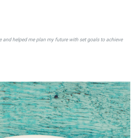
 and helped me plan my future with set goals to achieve