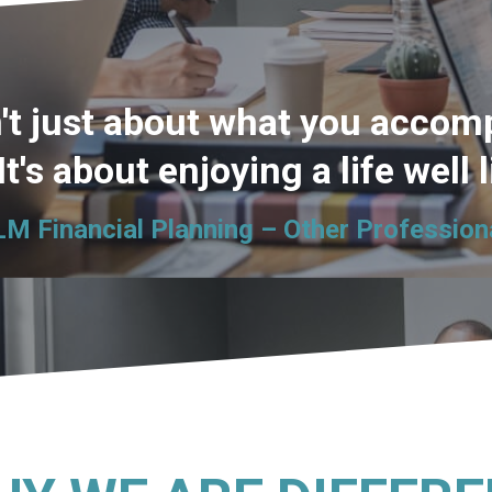
't just about what you accomp
 It's about enjoying a life well 
LM Financial Planning – Other Profession