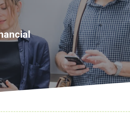
nancial