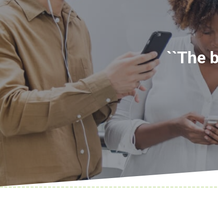
``The 