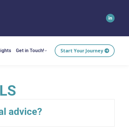
Linkedin
page
opens
in
Start Your Journey
ights
Get in Touch!
new
window
LS
al advice?