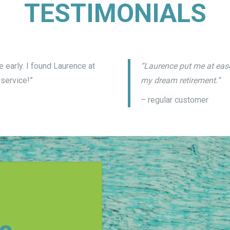
TESTIMONIALS
 early. I found Laurence at
“Laurence put me at ease
service!”
my dream retirement.”
– regular customer