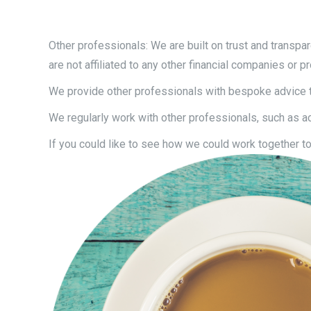
Other professionals: We are built on trust and transpar
are not affiliated to any other financial companies or p
We provide other professionals with bespoke advice to
We regularly work with other professionals, such as acco
If you could like to see how we could work together to 