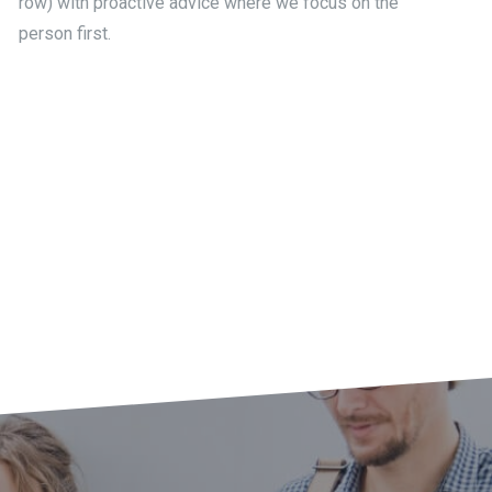
row) with proactive advice where we focus on the
person first.