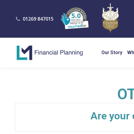
01269 847015
Our Story
Wh
O
Are your 