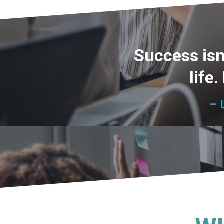
Success isn
life.
– 