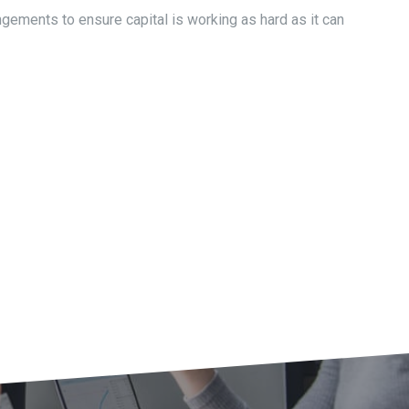
ngements to ensure capital is working as hard as it can