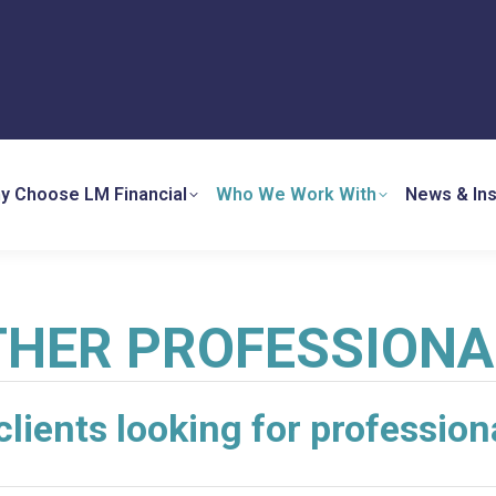
y Choose LM Financial
Who We Work With
News & Ins
THER PROFESSIONA
clients looking for profession