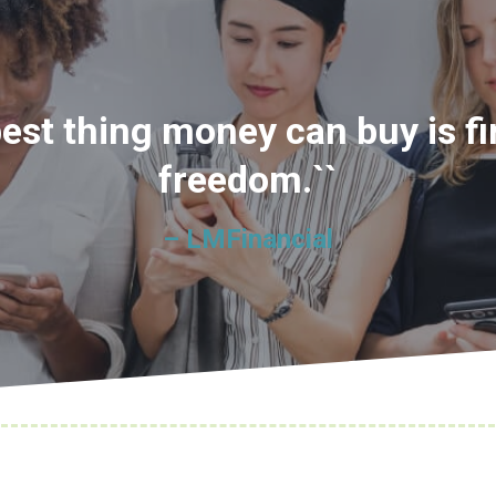
best thing money can buy is fi
freedom.``
– LMFinancial