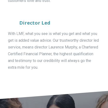
customers love and trust.
Director Led
With LMF, what you see is what you get and what you
get is added value advice. Our trustworthy director led
service, means director Laurence Murphy, a Chartered
Certified Financial Planner, the highest qualification
and testimony to our credibility will always go the
extra mile for you.