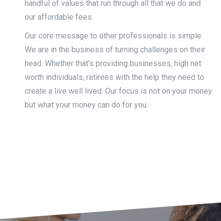
handful of values that run through all that we do and
our affordable fees.
Our core message to other professionals is simple.
We are in the business of turning challenges on their
head. Whether that’s providing businesses, high net
worth individuals, retirees with the help they need to
create a live well lived. Our focus is not on your money
but what your money can do for you.