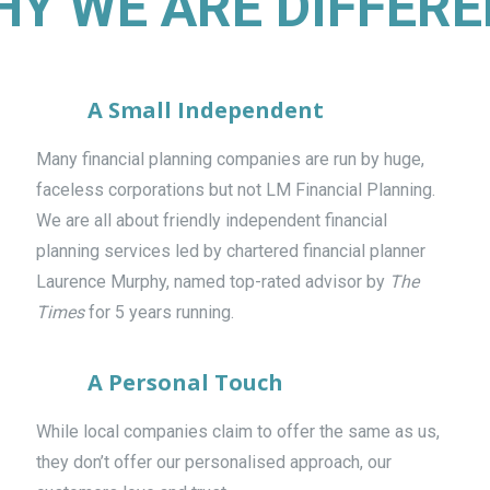
Y WE ARE DIFFER
A Small Independent
Many financial planning companies are run by huge,
faceless corporations but not LM Financial Planning.
We are all about friendly independent financial
planning services led by chartered financial planner
Laurence Murphy, named top-rated advisor by
The
Times
for 5 years running.
A Personal Touch
While local companies claim to offer the same as us,
they don’t offer our personalised approach, our