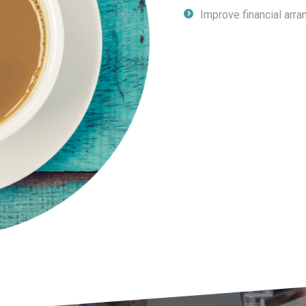
Improve financial arra