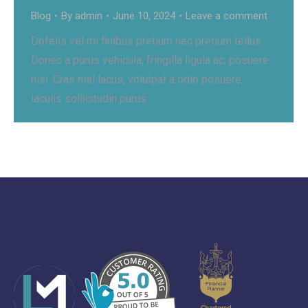
Blog
By
admin
June 10, 2024
Leave a comment
Dofelis vel mi finibus pretium nec pretium tellus.
Donec a purus vehicula, fringilla ligula ac, posuere
nisi. Cras nisl lacus, volutpat a odio posuere,
iaculis sollicitudin purus.