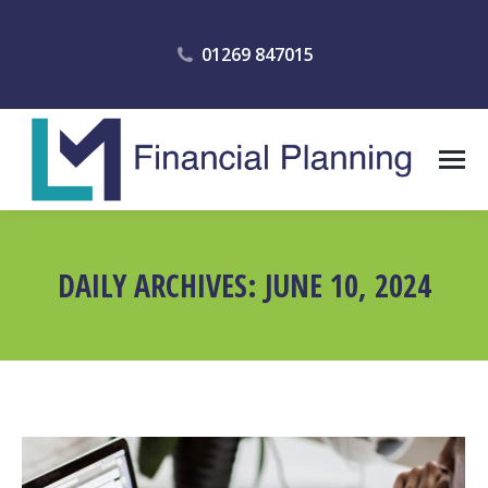
01269 847015
DAILY ARCHIVES:
JUNE 10, 2024
You are here: