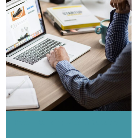
Pete – Building Wealth Outside
His Business