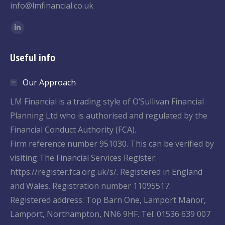
info@lmfinancial.co.uk
Find us on:
Linkedin
page
Useful info
opens
in
Our Approach
new
window
LM Financial is a trading style of O’Sullivan Financial
Planning Ltd who is authorised and regulated by the
Financial Conduct Authority (FCA).
Firm reference number 951030. This can be verified by
visiting The Financial Services Register:
https://register.fca.org.uk/s/. Registered in England
and Wales. Registration number 11095517.
Registered address: Top Barn One, Lamport Manor,
Lamport, Northampton, NN6 9HF. Tel: 01536 639 007