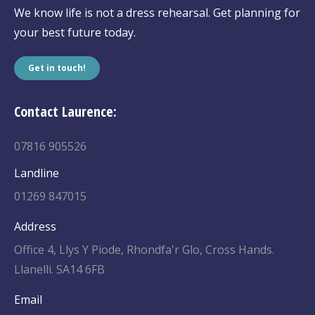
We know life is not a dress rehearsal. Get planning for
your best future today.
Get in touch!
Contact Laurence:
07816 905526
Landline
01269 847015
Address
Office 4, Llys Y Piode, Rhondfa'r Glo, Cross Hands.
Llanelli. SA14 6FB
Email