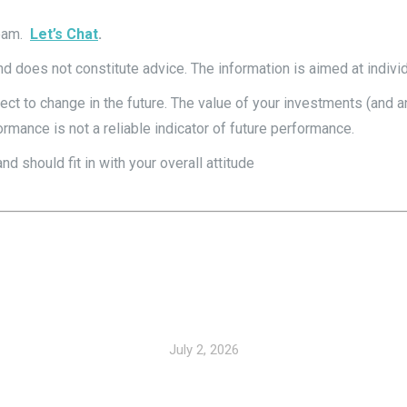
team.
Let’s Chat
.
and does not constitute advice. The information is aimed at individ
subject to change in the future. The value of your investments (a
rmance is not a reliable indicator of future performance.
 should fit in with your overall attitude
July 2, 2026