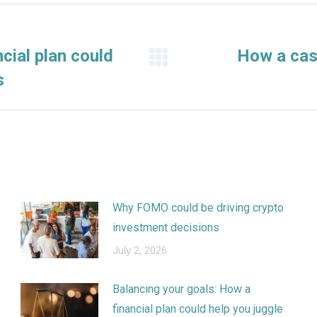
cial plan could
How a cas
Next
s
post:
Why FOMO could be driving crypto
investment decisions
July 2, 2026
Balancing your goals: How a
financial plan could help you juggle