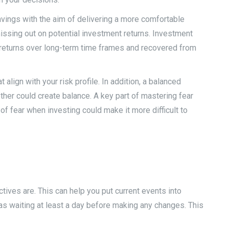
savings with the aim of delivering a more comfortable
issing out on potential investment returns. Investment
d returns over long-term time frames and recovered from
 align with your risk profile. In addition, a balanced
ther could create balance. A key part of mastering fear
f fear when investing could make it more difficult to
tives are. This can help you put current events into
as waiting at least a day before making any changes. This