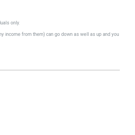
uals only.
nd any income from them) can go down as well as up and you