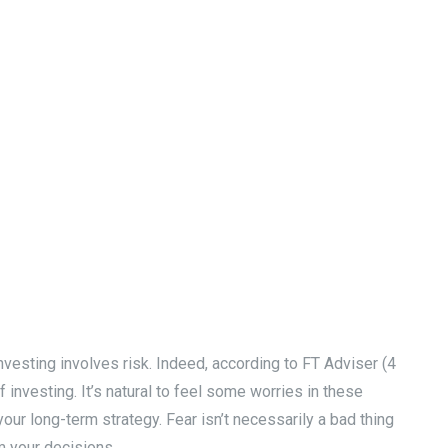
vesting involves risk. Indeed, according to FT Adviser (4
investing. It’s natural to feel some worries in these
our long-term strategy. Fear isn’t necessarily a bad thing
rm your decisions.