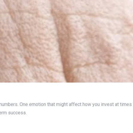
 numbers. One emotion that might affect how you invest at times 
term success.