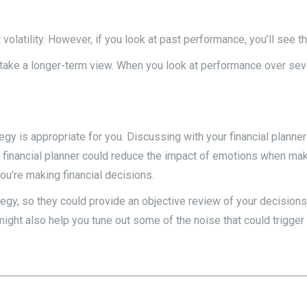
volatility. However, if you look at past performance, you’ll see th
 take a longer-term view. When you look at performance over seve
is appropriate for you. Discussing with your financial planner wh
 financial planner could reduce the impact of emotions when maki
ou’re making financial decisions.
ategy, so they could provide an objective review of your decision
ght also help you tune out some of the noise that could trigge