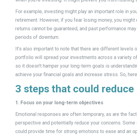
For example, investing might play an important role in yo
retirement. However, if you fear losing money, you might
returns cannot be guaranteed, and past performance may 
periods of downturn.
It’s also important to note that there are different levels 
portfolio will spread your investments across a variety o
so it doesn’t hamper your long-term goals is understandin
achieve your financial goals and increase stress. So, here
3 steps that could reduce
1. Focus on your long-term objectives
Emotional responses are often temporary, as are the facto
perspective and potentially reduce your concerns. Some i
could provide time for strong emotions to ease and an oppo