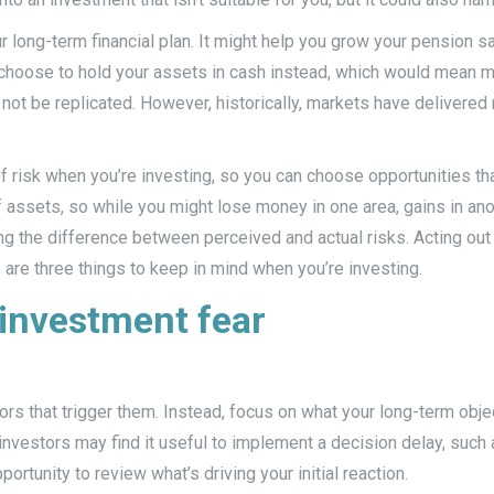
ur long-term financial plan. It might help you grow your pension 
 choose to hold your assets in cash instead, which would mean m
not be replicated. However, historically, markets have delivere
of risk when you’re investing, so you can choose opportunities that
f assets, so while you might lose money in one area, gains in ano
g the difference between perceived and actual risks. Acting out o
 are three things to keep in mind when you’re investing.
 investment fear
rs that trigger them. Instead, focus on what your long-term objec
nvestors may find it useful to implement a decision delay, such 
rtunity to review what’s driving your initial reaction.