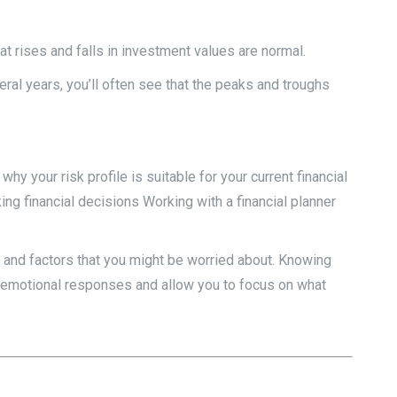
at rises and falls in investment values are normal.
ral years, you’ll often see that the peaks and troughs
y your risk profile is suitable for your current financial
ng financial decisions Working with a financial planner
s and factors that you might be worried about. Knowing
r emotional responses and allow you to focus on what