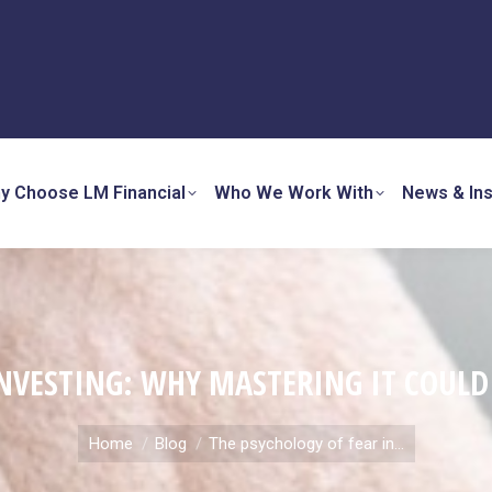
y Choose LM Financial
Who We Work With
News & Ins
INVESTING: WHY MASTERING IT COUL
You are here:
Home
Blog
The psychology of fear in…