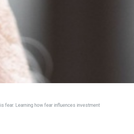
is fear. Learning how fear influences investment