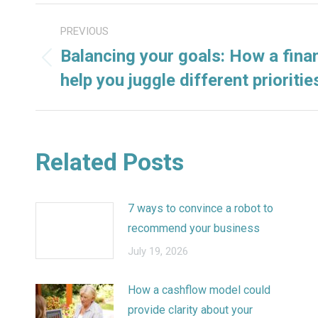
POST
PREVIOUS
NAVIGATION
Balancing your goals: How a finan
Previous
help you juggle different prioritie
post:
Related Posts
7 ways to convince a robot to
recommend your business
July 19, 2026
How a cashflow model could
provide clarity about your