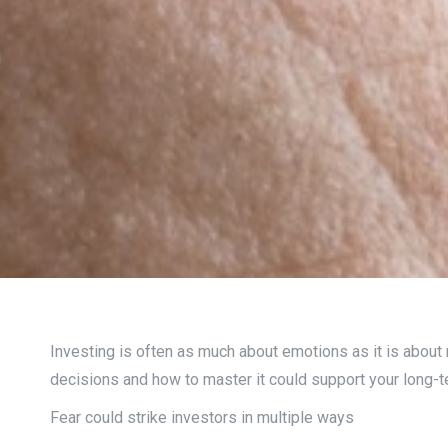
Investing is often as much about emotions as it is about
decisions and how to master it could support your long-
Fear could strike investors in multiple ways