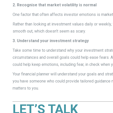
2. Recognise that market volatility is normal
One factor that often affects investor emotions is market 
Rather than looking at investment values daily or weekly,
smooth out, which doesn’t seem as scary.
3. Understand your investment strategy
Take some time to understand why your investment strategy 
circumstances and overall goals could help ease fears. A
could help keep emotions, including fear, in check when y
Your financial planner will understand your goals and str
you have someone who could provide tailored guidance mi
matters to you.
LET’S TALK