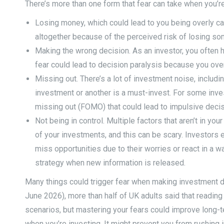
There’s more than one form that fear can take when you’re
Losing money, which could lead to you being overly ca
altogether because of the perceived risk of losing som
Making the wrong decision. As an investor, you often h
fear could lead to decision paralysis because you ove
Missing out. There’s a lot of investment noise, includ
investment or another is a must-invest. For some inves
missing out (FOMO) that could lead to impulsive decis
Not being in control. Multiple factors that aren’t in you
of your investments, and this can be scary. Investors 
miss opportunities due to their worries or react in a wa
strategy when new information is released.
Many things could trigger fear when making investment dec
June 2026), more than half of UK adults said that reading
scenarios, but mastering your fears could improve long-te
when you’re investing. It might prevent you from rushing in