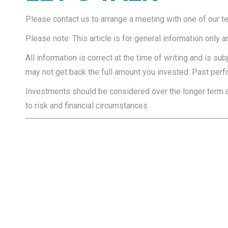
Please contact us to arrange a meeting with one of our 
Please note: This article is for general information only 
All information is correct at the time of writing and is 
may not get back the full amount you invested. Past perfo
Investments should be considered over the longer term and
to risk and financial circumstances.