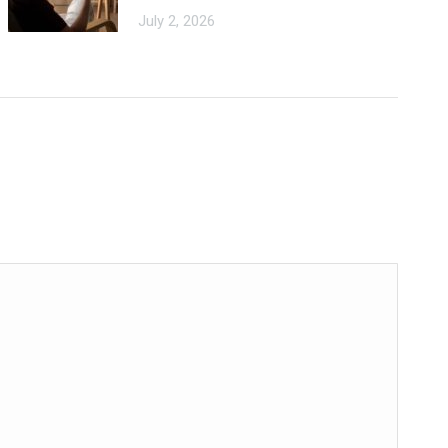
July 2, 2026