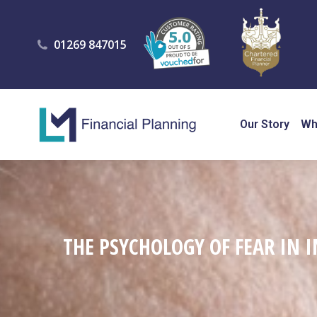
01269 847015
Our Story
Wh
THE PSYCHOLOGY OF FEAR IN 