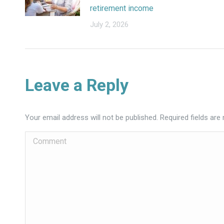
retirement income
July 2, 2026
Leave a Reply
Your email address will not be published. Required fields ar
Comment