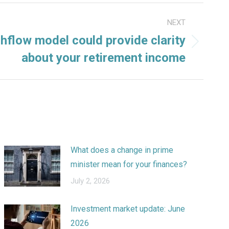
NEXT
hflow model could provide clarity
about your retirement income
What does a change in prime
minister mean for your finances?
July 2, 2026
Investment market update: June
2026