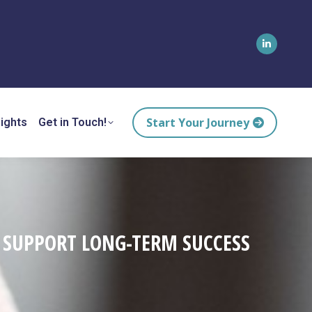
Linkedin
page
opens
in
Start Your Journey
ights
Get in Touch!
new
window
D SUPPORT LONG-TERM SUCCESS