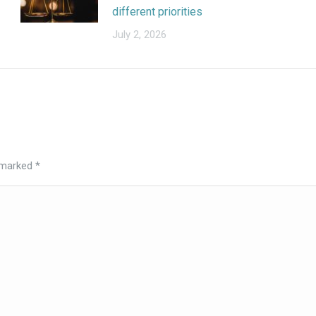
different priorities
July 2, 2026
e marked
*