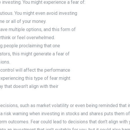
 investing. You might experience a fear of:
utious. You might even avoid investing
e or all of your money.
ave multiple options, and this form of
rthink or feel overwhelmed.
ing people proclaiming that one
tors, this might generate a fear of
ions.
r control will affect the performance
experiencing this type of fear might
y that doesn’t align with their
isions, such as market volatility or even being reminded that in
 a risk warning when investing in stocks and shares puts them off 
rm outcomes. Fear could lead to decisions that don’t align with y
to an investment that isn’t suitable for you, but it could also ha